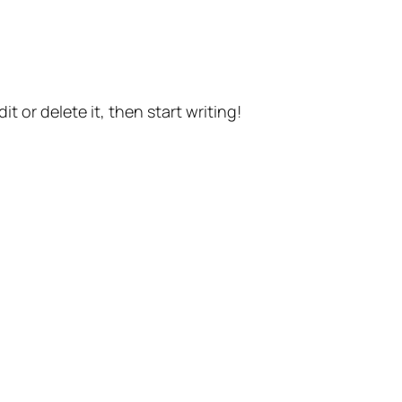
t or delete it, then start writing!