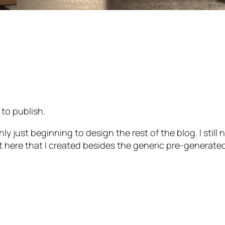
 to publish.
nly just beginning to design the rest of the blog. I stil
ut here that I created besides the generic pre-generate