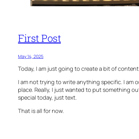
First Post
May 14, 2025
Today, I am just going to create a bit of content
I am not trying to write anything specific. I am o
place. Really, I just wanted to put something o
special today, just text.
That is all for now.