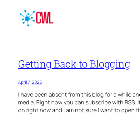
Getting Back to Blogging
April 7, 2026
I have been absent from this blog for a while and
media. Right now you can subscribe with RSS. If
on right now and I am not sure I want to open th