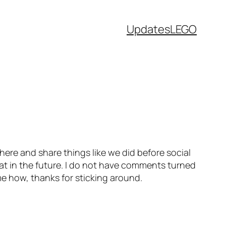
Updates
LEGO
 here and share things like we did before social
at in the future. I do not have comments turned
me how, thanks for sticking around.