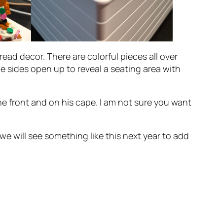
read decor. There are colorful pieces all over
he sides open up to reveal a seating area with
he front and on his cape. I am not sure you want
e will see something like this next year to add