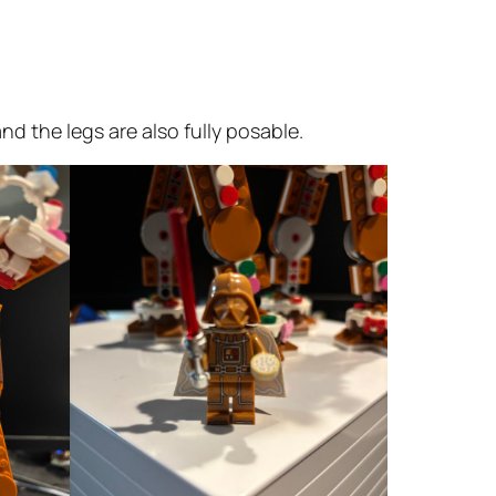
d the legs are also fully posable.