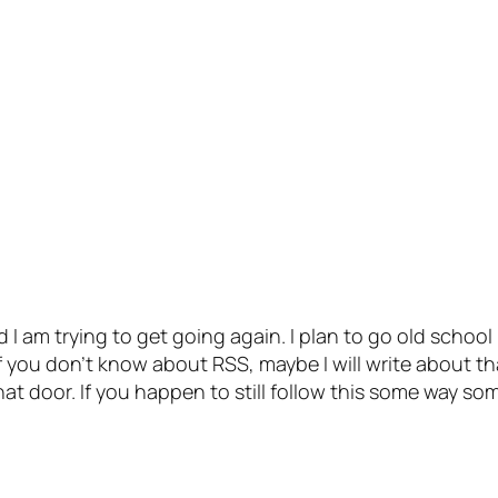
 I am trying to get going again. I plan to go old school
 you don’t know about RSS, maybe I will write about th
at door. If you happen to still follow this some way so