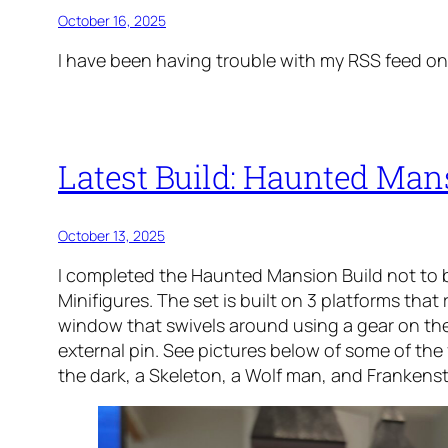
October 16, 2025
I have been having trouble with my RSS feed on t
Latest Build: Haunted Man
October 13, 2025
I completed the Haunted Mansion Build not to b
Minifigures. The set is built on 3 platforms that
window that swivels around using a gear on the
external pin. See pictures below of some of the f
the dark, a Skeleton, a Wolf man, and Frankenst