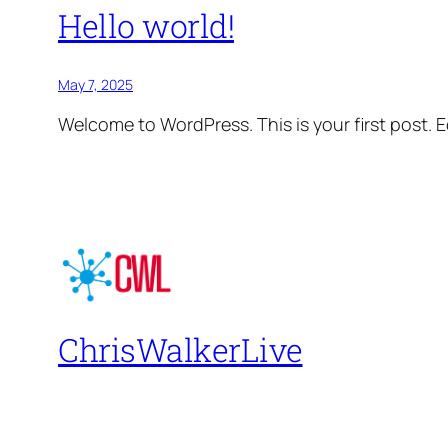
Hello world!
May 7, 2025
Welcome to WordPress. This is your first post. Edi
ChrisWalkerLive