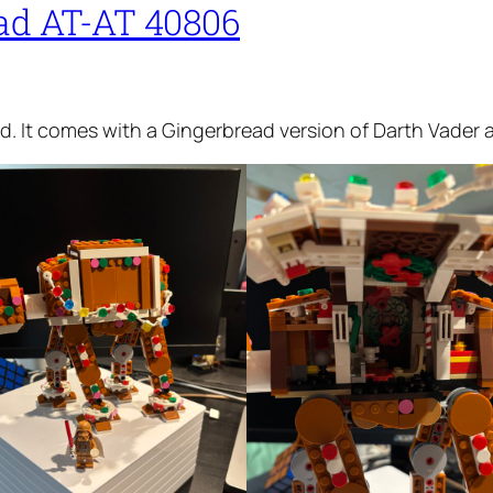
ad AT-AT 40806
. It comes with a Gingerbread version of Darth Vader an