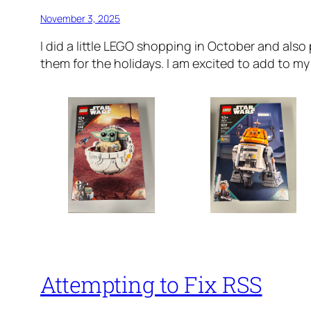
November 3, 2025
I did a little LEGO shopping in October and also
them for the holidays. I am excited to add to my 
Attempting to Fix RSS