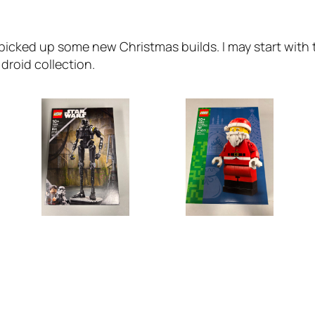
 picked up some new Christmas builds. I may start with t
droid collection.