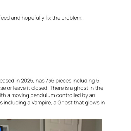
feed and hopefully fix the problem.
eased in 2025, has 736 pieces including 5
e or leave it closed. There is a ghost in the
with a moving pendulum controlled by an
res including a Vampire, a Ghost that glows in