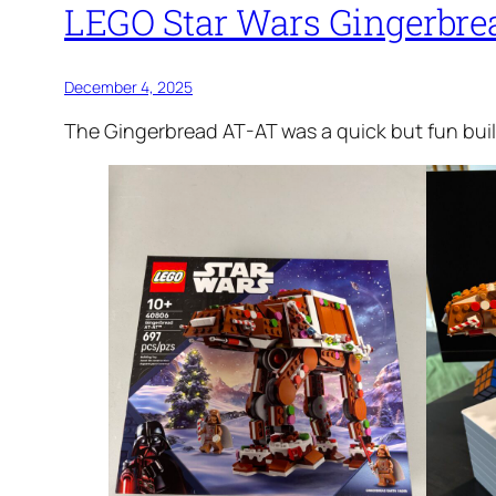
LEGO Star Wars Gingerbre
December 4, 2025
The Gingerbread AT-AT was a quick but fun build