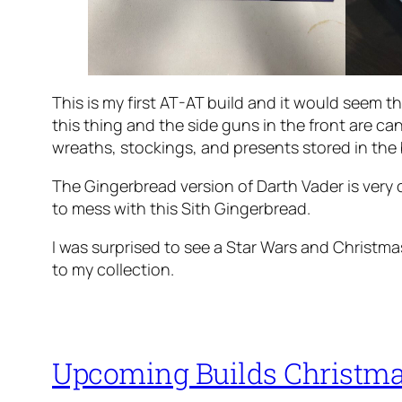
This is my first AT-AT build and it would seem th
this thing and the side guns in the front are ca
wreaths, stockings, and presents stored in the
The Gingerbread version of Darth Vader is very 
to mess with this Sith Gingerbread.
I was surprised to see a Star Wars and Christma
to my collection.
Upcoming Builds Christma