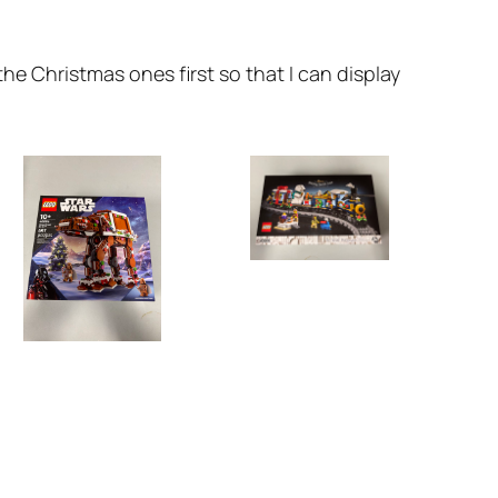
he Christmas ones first so that I can display