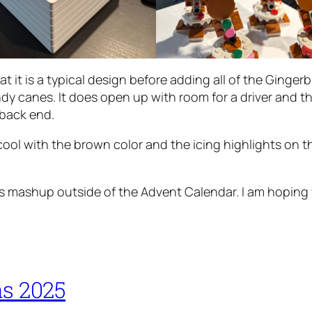
at it is a typical design before adding all of the Gingerb
ndy canes. It does open up with room for a driver and t
 back end.
cool with the brown color and the icing highlights on t
s mashup outside of the Advent Calendar. I am hoping w
s 2025