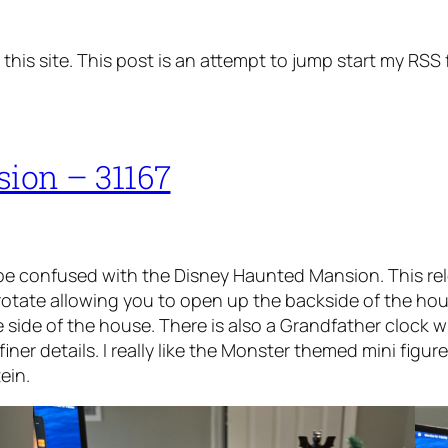
his site. This post is an attempt to jump start my RSS 
sion – 31167
e confused with the Disney Haunted Mansion. This rel
 rotate allowing you to open up the backside of the hous
 side of the house. There is also a Grandfather clock 
iner details. I really like the Monster themed mini figu
ein.