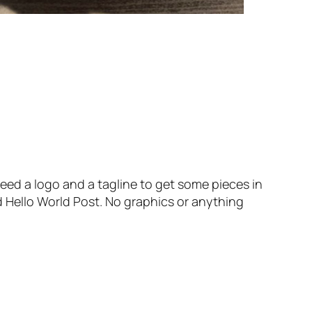
l need a logo and a tagline to get some pieces in
d Hello World Post. No graphics or anything